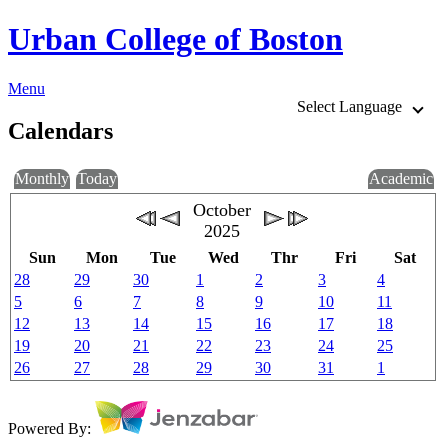
Urban College of Boston
Menu
Select Language
Calendars
Monthly
Today
Academic
October
2025
Sun
Mon
Tue
Wed
Thr
Fri
Sat
28
29
30
1
2
3
4
5
6
7
8
9
10
11
12
13
14
15
16
17
18
19
20
21
22
23
24
25
26
27
28
29
30
31
1
Powered By: