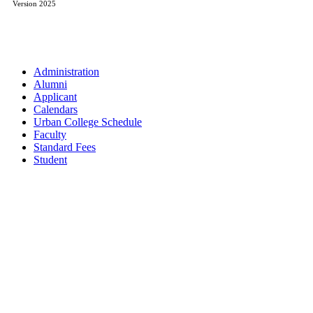
Version 2025
Administration
Alumni
Applicant
Calendars
Urban College Schedule
Faculty
Standard Fees
Student