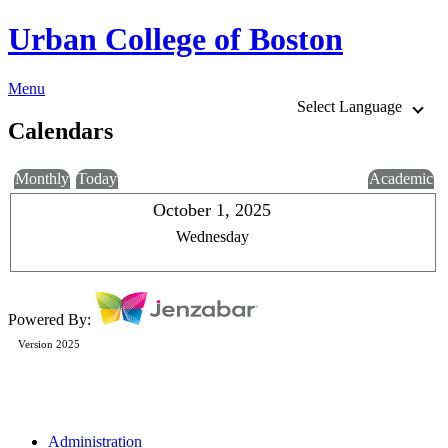
Urban College of Boston
Menu
Select Language
Calendars
Monthly
Today
Academic
October 1, 2025
Wednesday
Powered By:
Version 2025
Administration