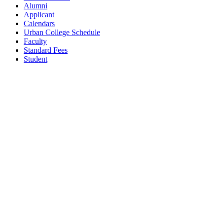
Alumni
Applicant
Calendars
Urban College Schedule
Faculty
Standard Fees
Student