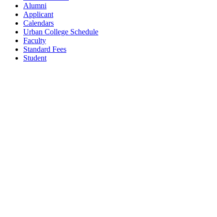
Alumni
Applicant
Calendars
Urban College Schedule
Faculty
Standard Fees
Student