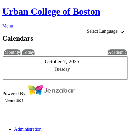
Urban College of Boston
Menu
Select Language
Calendars
Monthly
Today
Academic
October 7, 2025
Tuesday
Powered By:
Version 2025
Administration