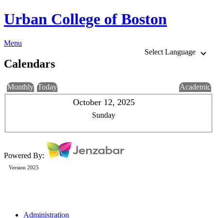
Urban College of Boston
Menu
Select Language
Calendars
Monthly
Today
Academic
October 12, 2025
Sunday
Powered By:
Version 2025
Administration