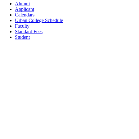
Alumni
Applicant
Calendars
Urban College Schedule
Faculty
Standard Fees
Student