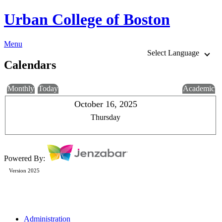
Urban College of Boston
Menu
Select Language
Calendars
Monthly
Today
Academic
October 16, 2025
Thursday
Powered By:
Version 2025
Administration