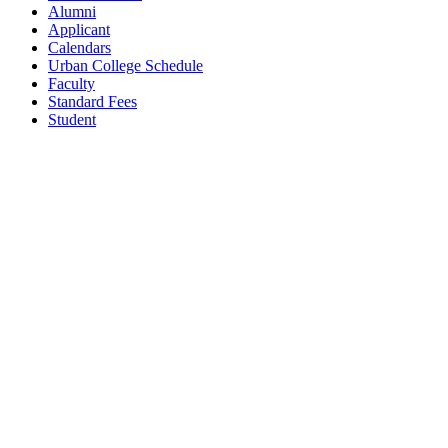
Alumni
Applicant
Calendars
Urban College Schedule
Faculty
Standard Fees
Student