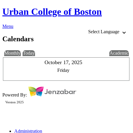
Urban College of Boston
Menu
Select Language
Calendars
Monthly
Today
Academic
October 17, 2025
Friday
Powered By:
Version 2025
Administration