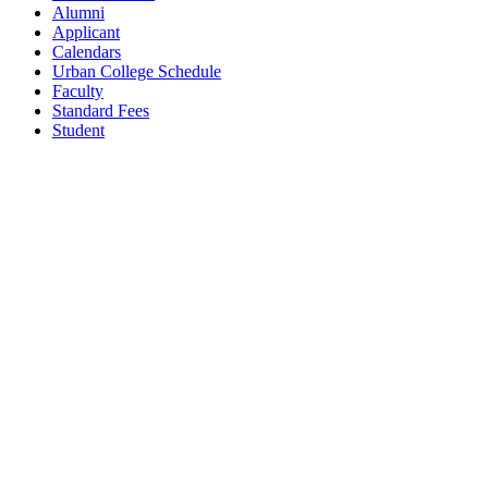
Alumni
Applicant
Calendars
Urban College Schedule
Faculty
Standard Fees
Student