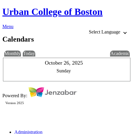
Urban College of Boston
Menu
Select Language
Calendars
Monthly
Today
Academic
October 26, 2025
Sunday
Powered By:
Version 2025
Administration