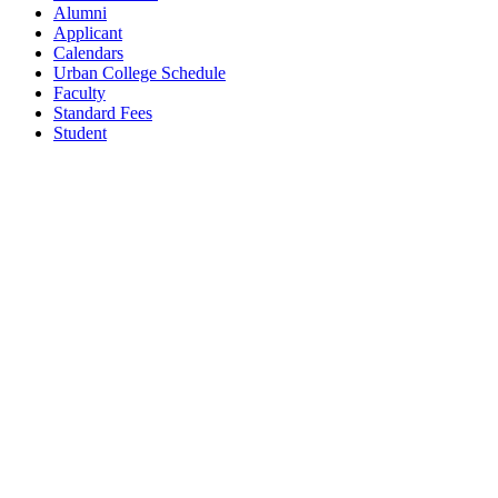
Alumni
Applicant
Calendars
Urban College Schedule
Faculty
Standard Fees
Student