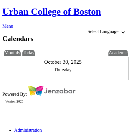
Urban College of Boston
Menu
Select Language
Calendars
Monthly
Today
Academic
October 30, 2025
Thursday
Powered By:
Version 2025
Administration