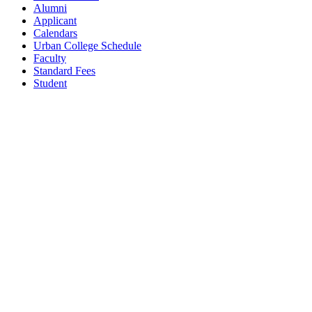
Alumni
Applicant
Calendars
Urban College Schedule
Faculty
Standard Fees
Student