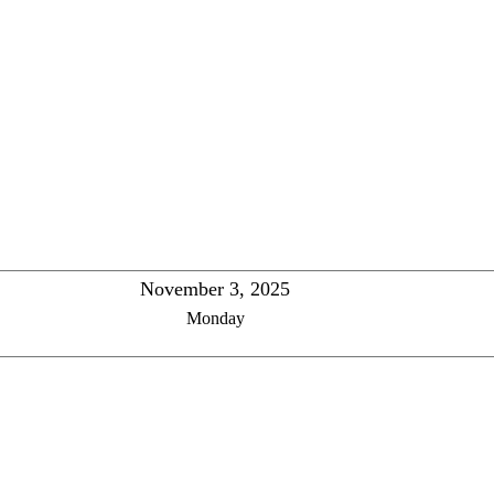
November 3, 2025
Monday