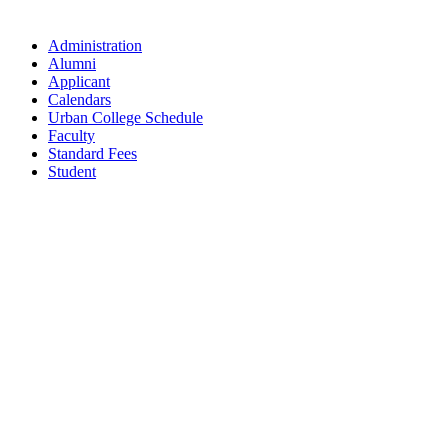
Administration
Alumni
Applicant
Calendars
Urban College Schedule
Faculty
Standard Fees
Student