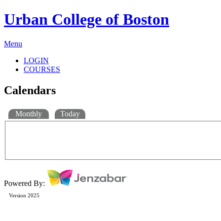
Urban College of Boston
Menu
LOGIN
COURSES
Calendars
Monthly
Today
Powered By:
Version 2025