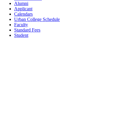
Alumni
Applicant
Calendars
Urban College Schedule
Faculty
Standard Fees
Student