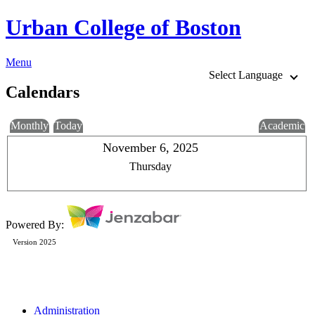
Urban College of Boston
Menu
Select Language
Calendars
Monthly
Today
Academic
November 6, 2025
Thursday
Powered By:
Version 2025
Administration