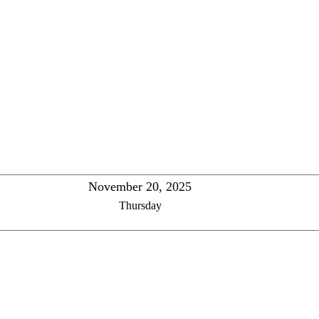
November 20, 2025
Thursday