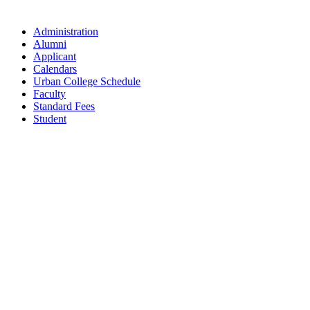
Administration
Alumni
Applicant
Calendars
Urban College Schedule
Faculty
Standard Fees
Student