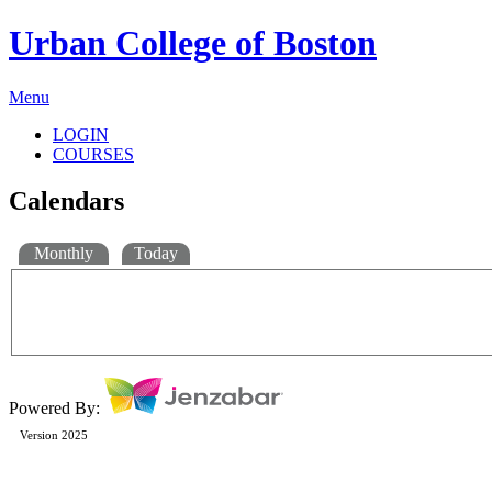
Urban College of Boston
Menu
LOGIN
COURSES
Calendars
Monthly
Today
Powered By:
Version 2025