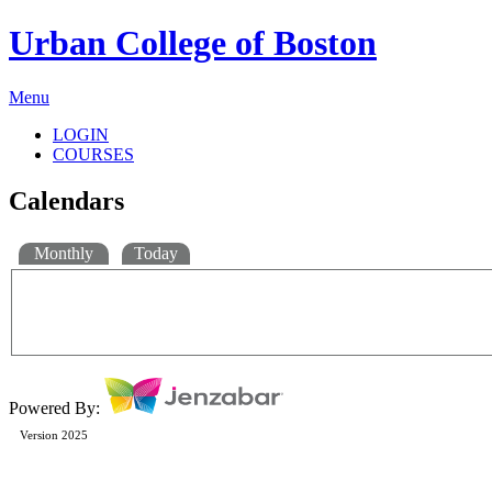
Urban College of Boston
Menu
LOGIN
COURSES
Calendars
Monthly
Today
Powered By:
Version 2025