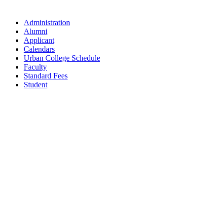
Administration
Alumni
Applicant
Calendars
Urban College Schedule
Faculty
Standard Fees
Student