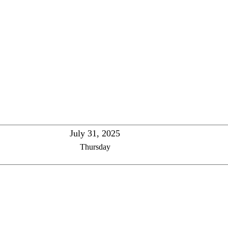
July 31, 2025
Thursday