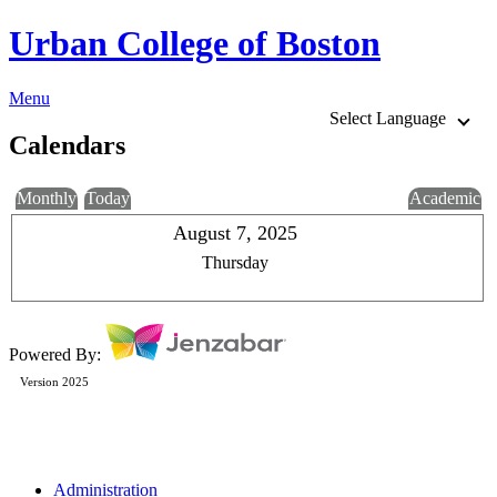
Urban College of Boston
Menu
Select Language
Calendars
Monthly
Today
Academic
August 7, 2025
Thursday
Powered By:
Version 2025
Administration