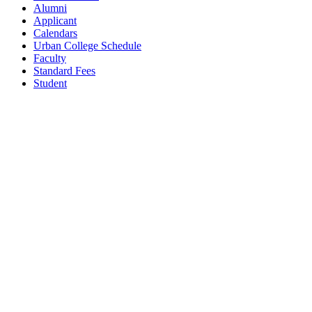
Alumni
Applicant
Calendars
Urban College Schedule
Faculty
Standard Fees
Student