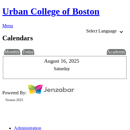
Urban College of Boston
Menu
Select Language
Calendars
Monthly
Today
Academic
August 16, 2025
Saturday
Powered By:
Version 2025
Administration