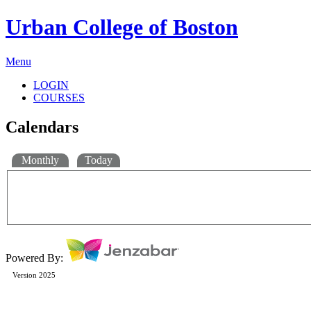
Urban College of Boston
Menu
LOGIN
COURSES
Calendars
Monthly
Today
Powered By:
Version 2025