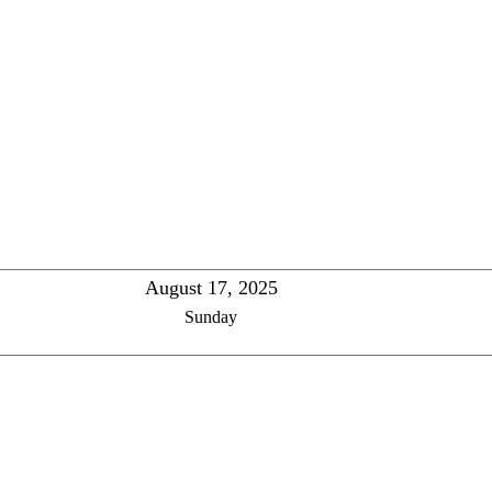
August 17, 2025
Sunday