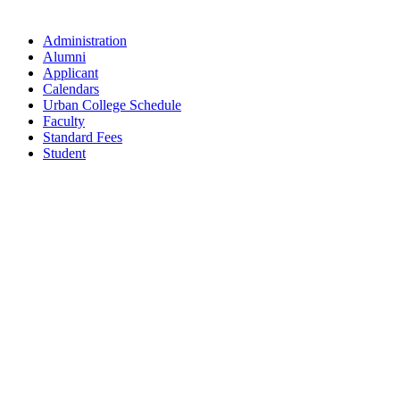
Administration
Alumni
Applicant
Calendars
Urban College Schedule
Faculty
Standard Fees
Student