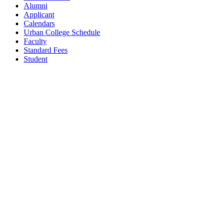
Alumni
Applicant
Calendars
Urban College Schedule
Faculty
Standard Fees
Student