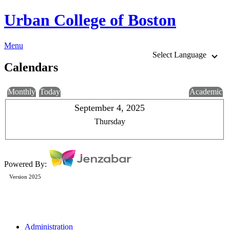
Urban College of Boston
Menu
Select Language
Calendars
Monthly
Today
Academic
September 4, 2025
Thursday
Powered By:
Version 2025
Administration