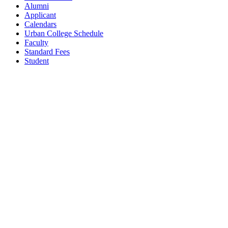
Alumni
Applicant
Calendars
Urban College Schedule
Faculty
Standard Fees
Student