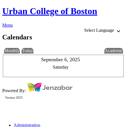
Urban College of Boston
Menu
Select Language
Calendars
Monthly
Today
Academic
September 6, 2025
Saturday
Powered By:
Version 2025
Administration