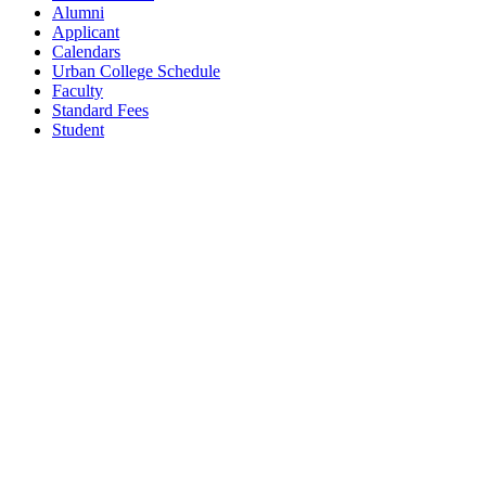
Alumni
Applicant
Calendars
Urban College Schedule
Faculty
Standard Fees
Student