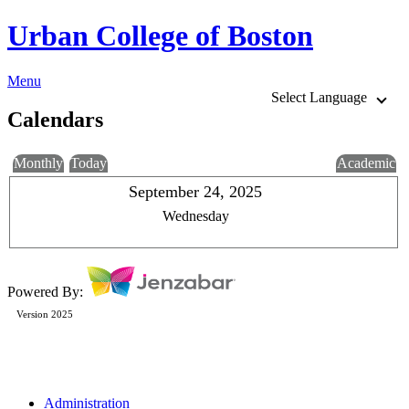
Urban College of Boston
Menu
Select Language
Calendars
Monthly
Today
Academic
September 24, 2025
Wednesday
Powered By:
Version 2025
Administration