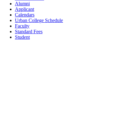
Alumni
Applicant
Calendars
Urban College Schedule
Faculty
Standard Fees
Student