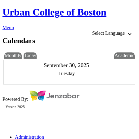
Urban College of Boston
Menu
Select Language
Calendars
Monthly
Today
Academic
September 30, 2025
Tuesday
Powered By:
Version 2025
Administration