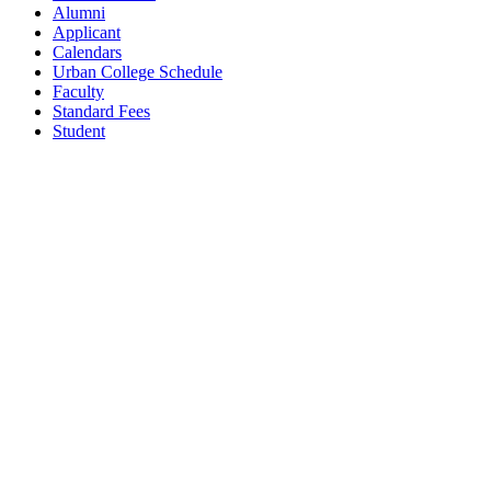
Alumni
Applicant
Calendars
Urban College Schedule
Faculty
Standard Fees
Student