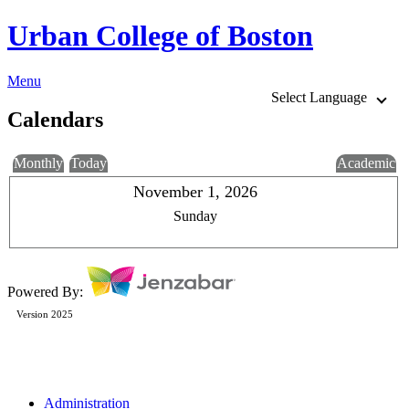
Urban College of Boston
Menu
Select Language
Calendars
Monthly
Today
Academic
November 1, 2026
Sunday
Powered By:
Version 2025
Administration