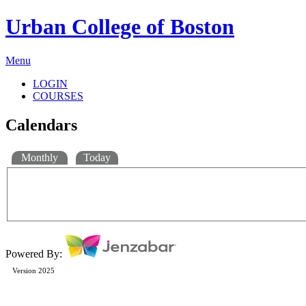
Urban College of Boston
Menu
LOGIN
COURSES
Calendars
Monthly
Today
Powered By:
Version 2025