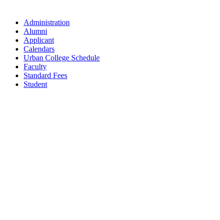
Administration
Alumni
Applicant
Calendars
Urban College Schedule
Faculty
Standard Fees
Student