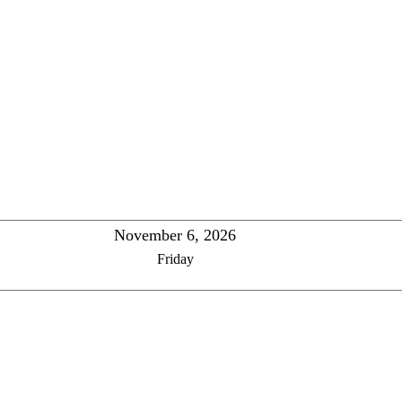
November 6, 2026
Friday