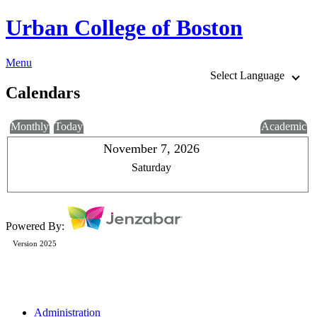
Urban College of Boston
Menu
Select Language
Calendars
Monthly
Today
Academic
November 7, 2026
Saturday
Powered By:
Version 2025
Administration