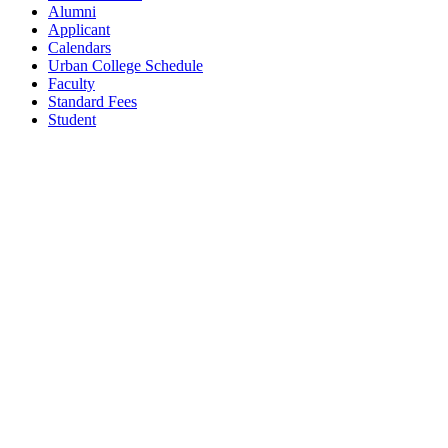
Alumni
Applicant
Calendars
Urban College Schedule
Faculty
Standard Fees
Student