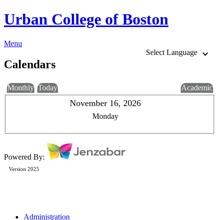
Urban College of Boston
Menu
Select Language
Calendars
Monthly
Today
Academic
November 16, 2026
Monday
Powered By:
Version 2025
Administration