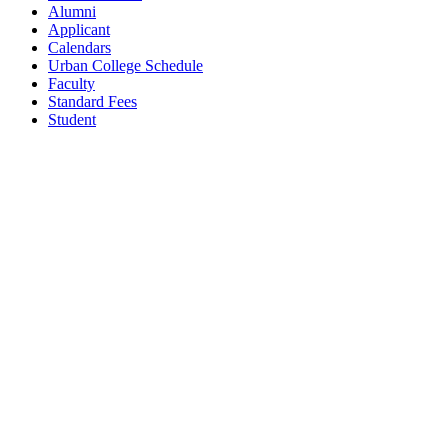
Alumni
Applicant
Calendars
Urban College Schedule
Faculty
Standard Fees
Student