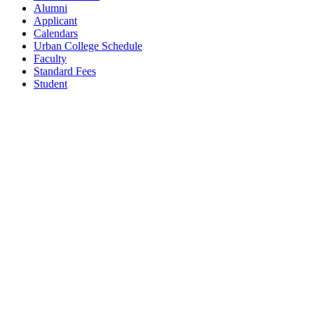
Alumni
Applicant
Calendars
Urban College Schedule
Faculty
Standard Fees
Student