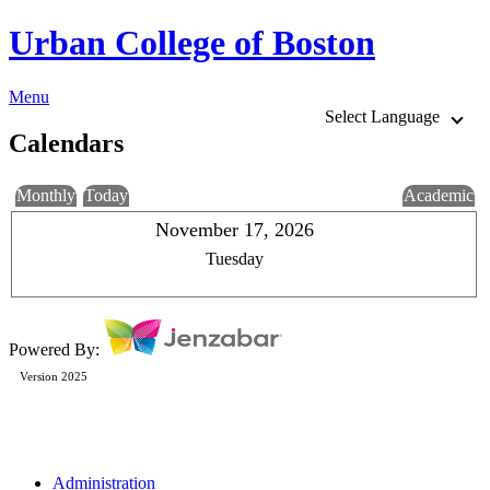
Urban College of Boston
Menu
Select Language
Calendars
Monthly
Today
Academic
November 17, 2026
Tuesday
Powered By:
Version 2025
Administration