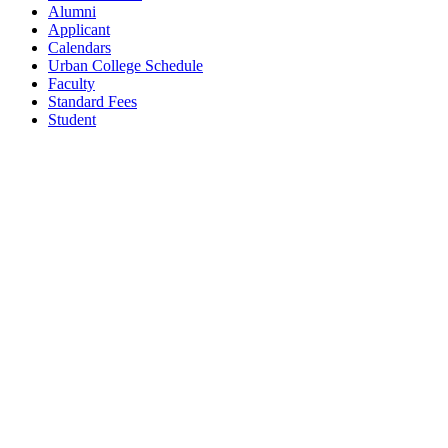
Alumni
Applicant
Calendars
Urban College Schedule
Faculty
Standard Fees
Student