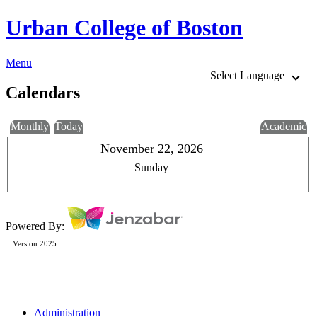
Urban College of Boston
Menu
Select Language
Calendars
Monthly
Today
Academic
November 22, 2026
Sunday
Powered By:
Version 2025
Administration