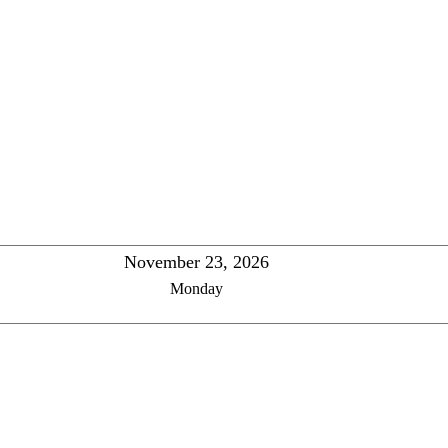
November 23, 2026
Monday