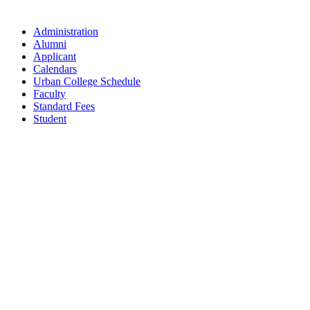
Administration
Alumni
Applicant
Calendars
Urban College Schedule
Faculty
Standard Fees
Student