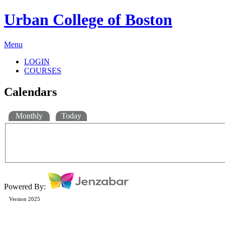
Urban College of Boston
Menu
LOGIN
COURSES
Calendars
Monthly
Today
Powered By:
Version 2025