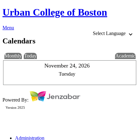
Urban College of Boston
Menu
Select Language
Calendars
Monthly
Today
Academic
November 24, 2026
Tuesday
Powered By:
Version 2025
Administration