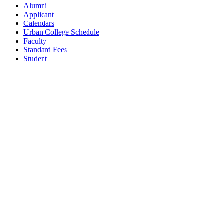
Alumni
Applicant
Calendars
Urban College Schedule
Faculty
Standard Fees
Student