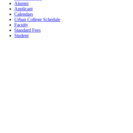
Alumni
Applicant
Calendars
Urban College Schedule
Faculty
Standard Fees
Student