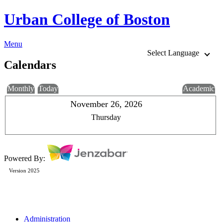
Urban College of Boston
Menu
Select Language
Calendars
Monthly
Today
Academic
November 26, 2026
Thursday
Powered By:
Version 2025
Administration