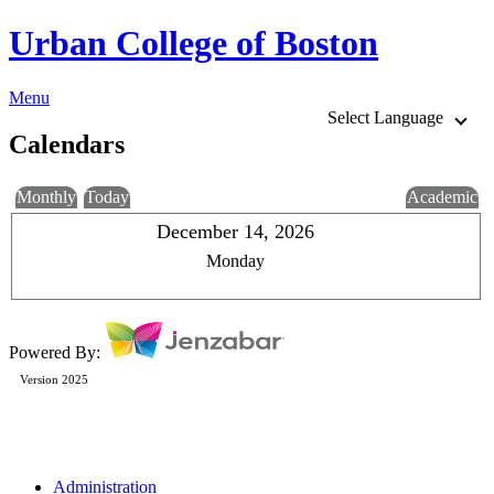
Urban College of Boston
Menu
Select Language
Calendars
Monthly
Today
Academic
December 14, 2026
Monday
Powered By:
Version 2025
Administration