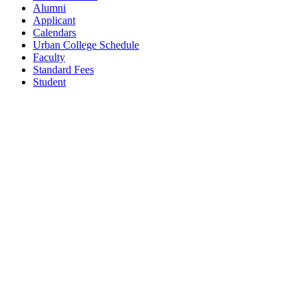
Alumni
Applicant
Calendars
Urban College Schedule
Faculty
Standard Fees
Student