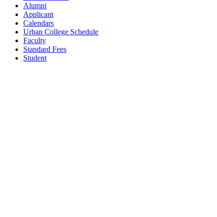
Alumni
Applicant
Calendars
Urban College Schedule
Faculty
Standard Fees
Student