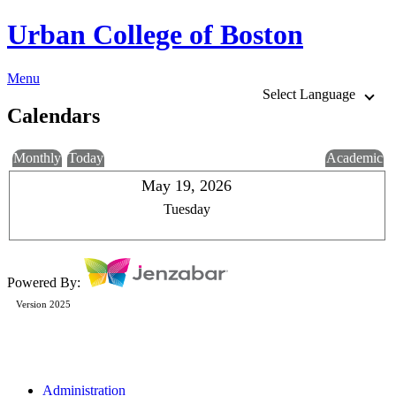
Urban College of Boston
Menu
Select Language
Calendars
Monthly
Today
Academic
May 19, 2026
Tuesday
Powered By:
Version 2025
Administration