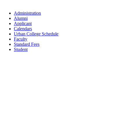
Administration
Alumni
Applicant
Calendars
Urban College Schedule
Faculty
Standard Fees
Student