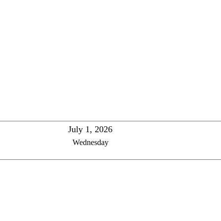
July 1, 2026
Wednesday