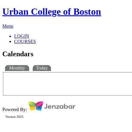
Urban College of Boston
Menu
LOGIN
COURSES
Calendars
Monthly
Today
Powered By:
Version 2025