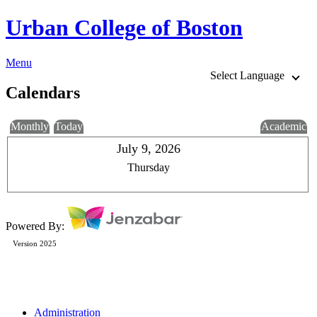
Urban College of Boston
Menu
Select Language
Calendars
Monthly
Today
Academic
July 9, 2026
Thursday
Powered By:
Version 2025
Administration