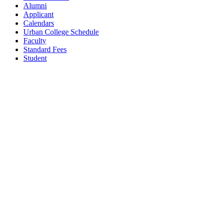
Alumni
Applicant
Calendars
Urban College Schedule
Faculty
Standard Fees
Student