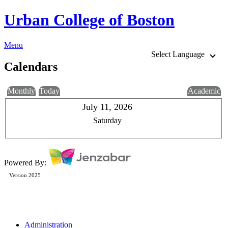
Urban College of Boston
Menu
Select Language
Calendars
Monthly
Today
Academic
July 11, 2026
Saturday
Powered By:
Version 2025
Administration