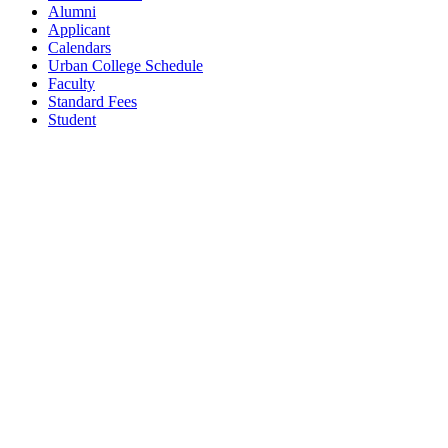
Alumni
Applicant
Calendars
Urban College Schedule
Faculty
Standard Fees
Student