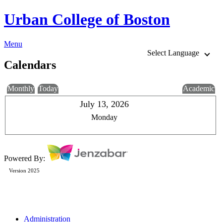
Urban College of Boston
Menu
Select Language
Calendars
Monthly
Today
Academic
July 13, 2026
Monday
Powered By:
Version 2025
Administration