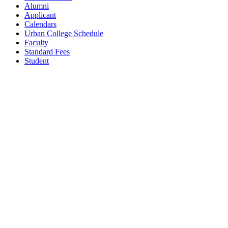
Alumni
Applicant
Calendars
Urban College Schedule
Faculty
Standard Fees
Student