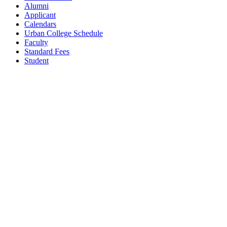
Alumni
Applicant
Calendars
Urban College Schedule
Faculty
Standard Fees
Student