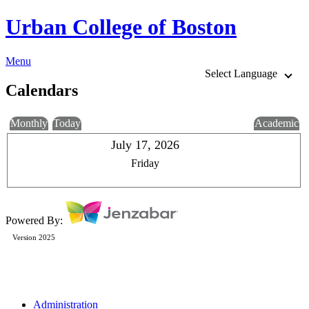
Urban College of Boston
Menu
Select Language
Calendars
Monthly
Today
Academic
July 17, 2026
Friday
Powered By:
Version 2025
Administration