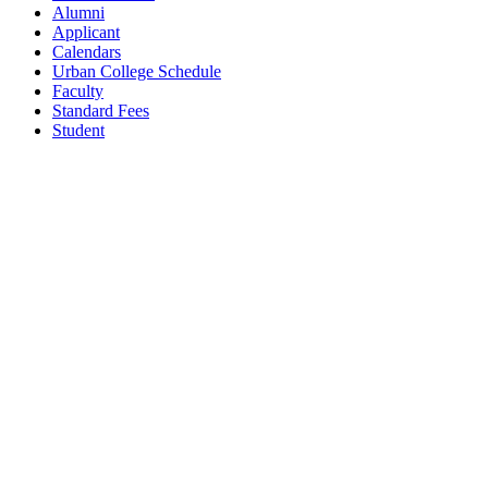
Alumni
Applicant
Calendars
Urban College Schedule
Faculty
Standard Fees
Student