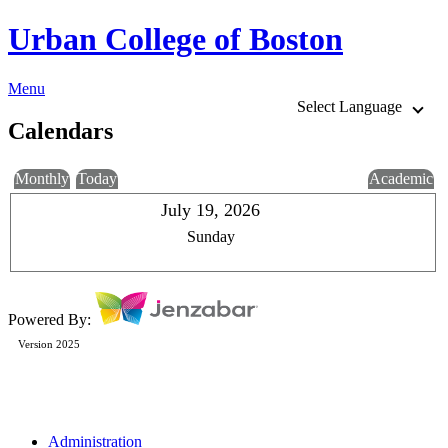
Urban College of Boston
Menu
Select Language
Calendars
Monthly
Today
Academic
July 19, 2026
Sunday
Powered By:
Version 2025
Administration