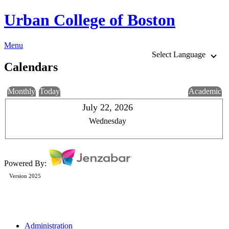
Urban College of Boston
Menu
Select Language
Calendars
Monthly
Today
Academic
July 22, 2026
Wednesday
Powered By:
Version 2025
Administration