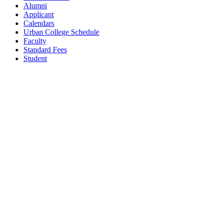
Alumni
Applicant
Calendars
Urban College Schedule
Faculty
Standard Fees
Student