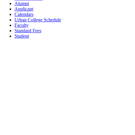
Alumni
Applicant
Calendars
Urban College Schedule
Faculty
Standard Fees
Student