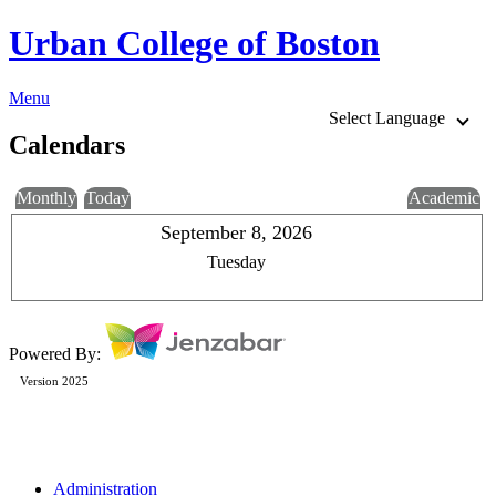
Urban College of Boston
Menu
Select Language
Calendars
Monthly
Today
Academic
September 8, 2026
Tuesday
Powered By:
Version 2025
Administration