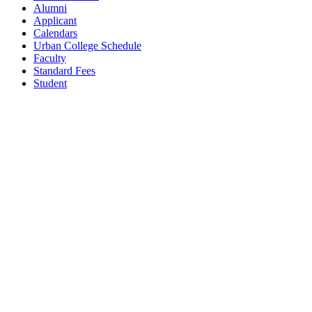
Alumni
Applicant
Calendars
Urban College Schedule
Faculty
Standard Fees
Student