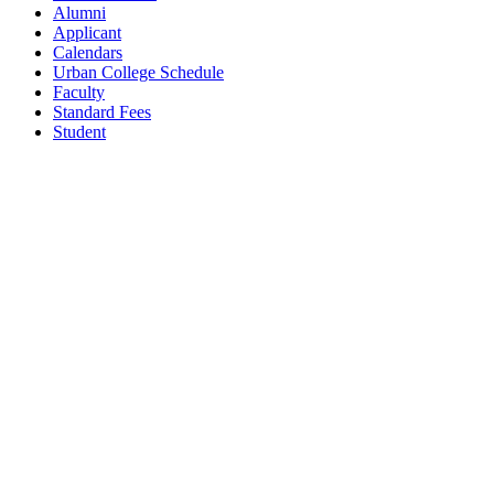
Alumni
Applicant
Calendars
Urban College Schedule
Faculty
Standard Fees
Student