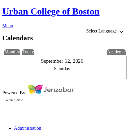
Urban College of Boston
Menu
Select Language
Calendars
Monthly
Today
Academic
September 12, 2026
Saturday
Powered By:
Version 2025
Administration