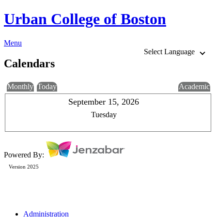
Urban College of Boston
Menu
Select Language
Calendars
Monthly
Today
Academic
September 15, 2026
Tuesday
Powered By:
Version 2025
Administration