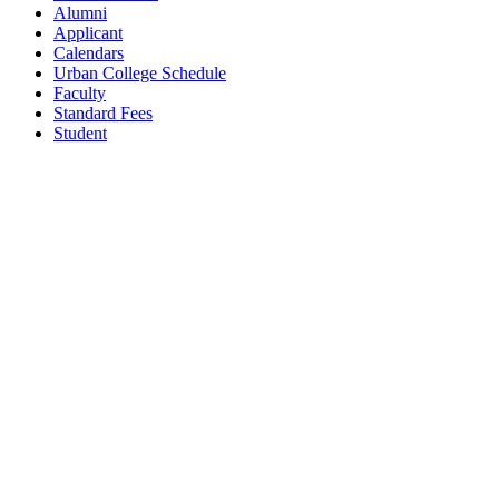
Alumni
Applicant
Calendars
Urban College Schedule
Faculty
Standard Fees
Student