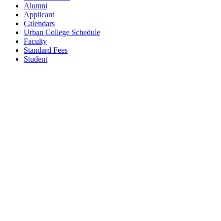
Alumni
Applicant
Calendars
Urban College Schedule
Faculty
Standard Fees
Student