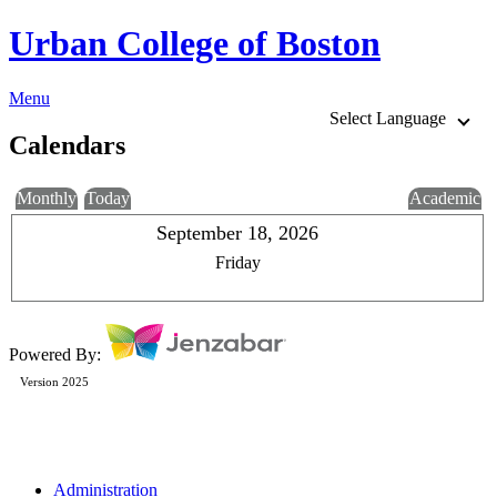
Urban College of Boston
Menu
Select Language
Calendars
Monthly
Today
Academic
September 18, 2026
Friday
Powered By:
Version 2025
Administration