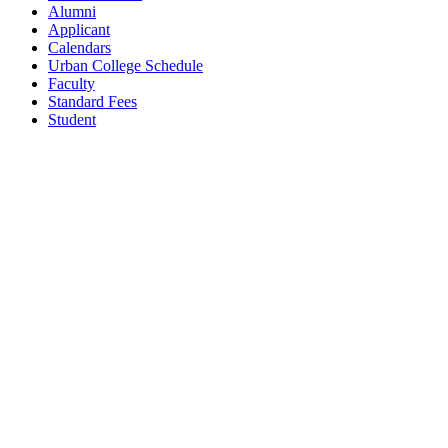
Alumni
Applicant
Calendars
Urban College Schedule
Faculty
Standard Fees
Student