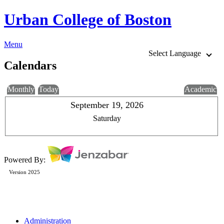
Urban College of Boston
Menu
Select Language
Calendars
Monthly
Today
Academic
September 19, 2026
Saturday
Powered By:
Version 2025
Administration