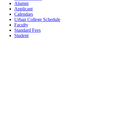
Alumni
Applicant
Calendars
Urban College Schedule
Faculty
Standard Fees
Student