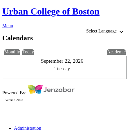
Urban College of Boston
Menu
Select Language
Calendars
Monthly
Today
Academic
September 22, 2026
Tuesday
Powered By:
Version 2025
Administration