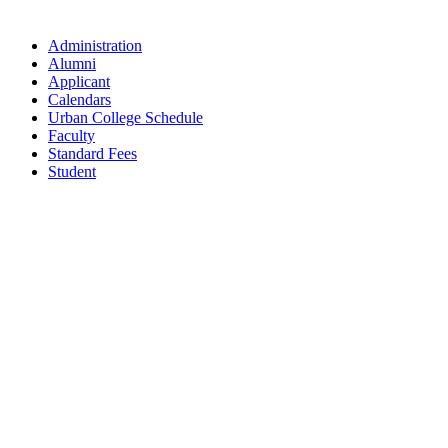
Administration
Alumni
Applicant
Calendars
Urban College Schedule
Faculty
Standard Fees
Student