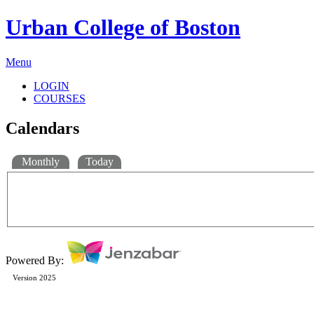
Urban College of Boston
Menu
LOGIN
COURSES
Calendars
Monthly
Today
Powered By:
Version 2025