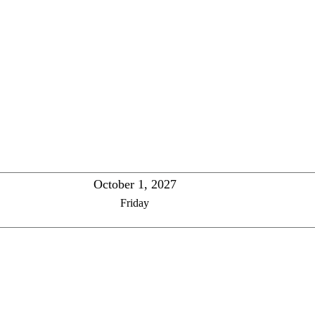
October 1, 2027
Friday