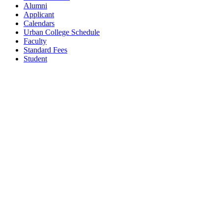
Alumni
Applicant
Calendars
Urban College Schedule
Faculty
Standard Fees
Student