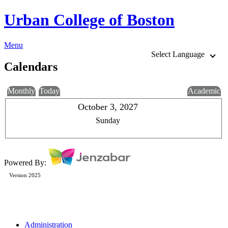
Urban College of Boston
Menu
Select Language
Calendars
Monthly
Today
Academic
October 3, 2027
Sunday
Powered By:
Version 2025
Administration