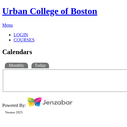
Urban College of Boston
Menu
LOGIN
COURSES
Calendars
Monthly
Today
Powered By:
Version 2025