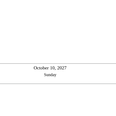
October 10, 2027
Sunday