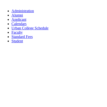
Administration
Alumni
Applicant
Calendars
Urban College Schedule
Faculty
Standard Fees
Student