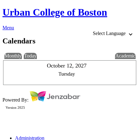
Urban College of Boston
Menu
Select Language
Calendars
Monthly
Today
Academic
October 12, 2027
Tuesday
Powered By:
Version 2025
Administration