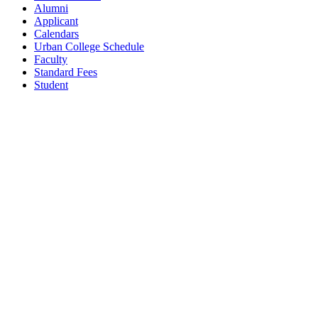
Alumni
Applicant
Calendars
Urban College Schedule
Faculty
Standard Fees
Student