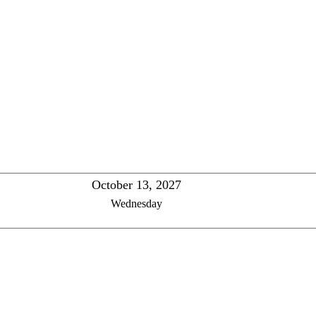
October 13, 2027
Wednesday