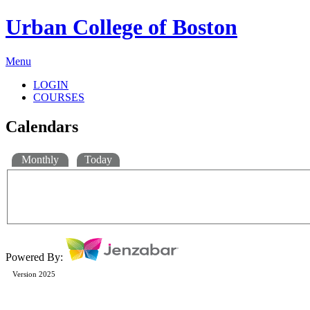
Urban College of Boston
Menu
LOGIN
COURSES
Calendars
Monthly
Today
Powered By:
Version 2025