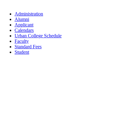
Administration
Alumni
Applicant
Calendars
Urban College Schedule
Faculty
Standard Fees
Student