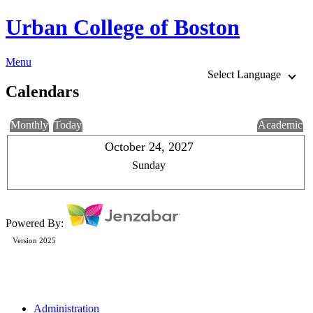
Urban College of Boston
Menu
Select Language
Calendars
Monthly
Today
Academic
October 24, 2027
Sunday
Powered By:
Version 2025
Administration