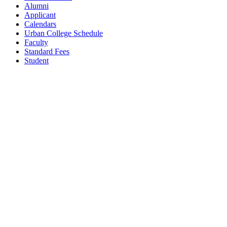
Alumni
Applicant
Calendars
Urban College Schedule
Faculty
Standard Fees
Student